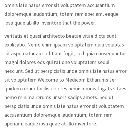
omnis iste natus error sit voluptatem accusantium
doloremque laudantium, totam rem aperiam, eaque
ipsa quae ab illo inventore that the power.
veritatis et quasi architecto beatae vitae dicta sunt
explicabo. Nemo enim ipsam voluptatem quia voluptas
sit aspernatur aut odit aut fugit, sed quia consequuntur
magni dolores eos qui ratione voluptatem sequi
nesciunt. Sed ut perspiciatis unde omnis iste natus error
sit voluptatem Welcome to Medicom Etharums ser
quidem rerum facilis dolores nemis omnis fugats vitaes
nemo minima rerums unsers sadips amets. Sed ut
perspiciatis unde omnis iste natus error sit voluptatem
accusantium doloremque laudantium, totam rem
aperiam, eaque ipsa quae ab illo inventore.