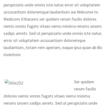
perspiciatis unde omnis iste natus error sit voluptatem
accusantium doloremque laudantium we Welcome to
Medicom Etharums ser quidem rerum facilis dolores
nemis omnis fugats vitaes nemo minima rerums unsers
sadips amets. Sed ut perspiciatis unde omnis iste natus
error sit voluptatem accusantium doloremque
laudantium, totam rem aperiam, eaque ipsa quae ab illo
inventore.
Ser quidem
rerum facilis
dolores nemis omnis fugats vitaes nemo minima
rerums unsers sadips amets. Sed ut perspiciatis unde