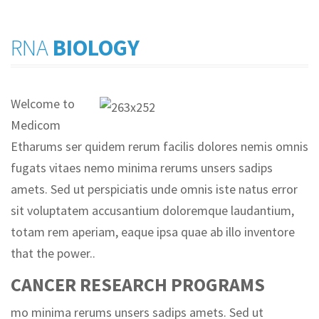
RNA
BIOLOGY
Welcome to
Medicom
Etharums ser quidem rerum facilis dolores nemis omnis
fugats vitaes nemo minima rerums unsers sadips
amets. Sed ut perspiciatis unde omnis iste natus error
sit voluptatem accusantium doloremque laudantium,
totam rem aperiam, eaque ipsa quae ab illo inventore
that the power..
CANCER RESEARCH PROGRAMS
mo minima rerums unsers sadips amets. Sed ut