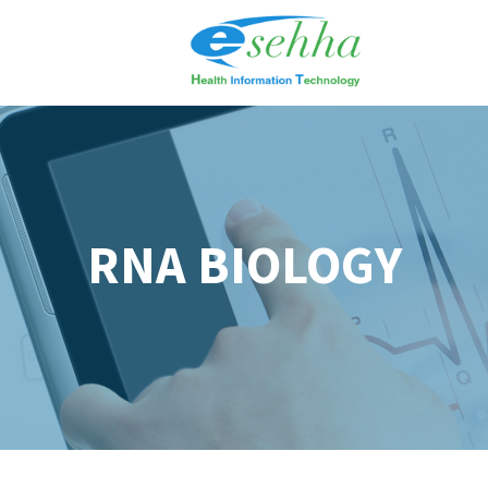
RNA BIOLOGY