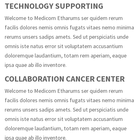
TECHNOLOGY SUPPORTING
Welcome to Medicom Etharums ser quidem rerum
facilis dolores nemis omnis fugats vitaes nemo minima
rerums unsers sadips amets. Sed ut perspiciatis unde
omnis iste natus error sit voluptatem accusantium
doloremque laudantium, totam rem aperiam, eaque
ipsa quae ab illo inventore.
COLLABORATION CANCER CENTER
Welcome to Medicom Etharums ser quidem rerum
facilis dolores nemis omnis fugats vitaes nemo minima
rerums unsers sadips amets. Sed ut perspiciatis unde
omnis iste natus error sit voluptatem accusantium
doloremque laudantium, totam rem aperiam, eaque
ipsa quae ab illo inventore.