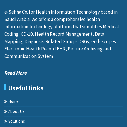
e-Sehha Co. for Health Information Technology based in
Saudi Arabia. We offers a comprehensive health
information technology platform that simplifies Medical
Coding ICD-10, Health Record Management, Data
Mapping, Diagnosis-Related Groups DRGs, endoscopes
Electronic Health Record EHR, Picture Archiving and
Communication System
Read More
Useful links
Home
About Us
Solutions