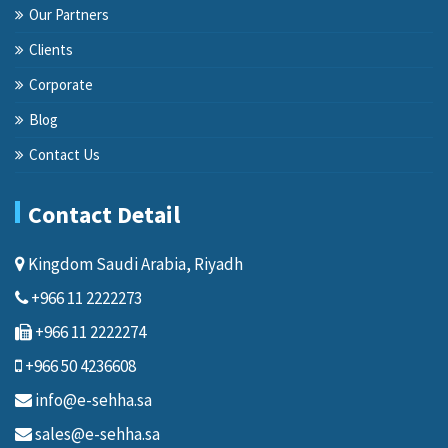
Our Partners
Clients
Corporate
Blog
Contact Us
Contact Detail
Kingdom Saudi Arabia, Riyadh
+966 11 2222273
+966 11 2222274
+966 50 4236608
info@e-sehha.sa
sales@e-sehha.sa