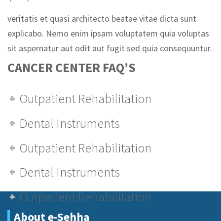
veritatis et quasi architecto beatae vitae dicta sunt
explicabo. Nemo enim ipsam voluptatem quia voluptas
sit aspernatur aut odit aut fugit sed quia consequuntur.
CANCER CENTER FAQ’S
Outpatient Rehabilitation
Dental Instruments
Outpatient Rehabilitation
Dental Instruments
Outpatient Rehabilitation
About e-Sehha