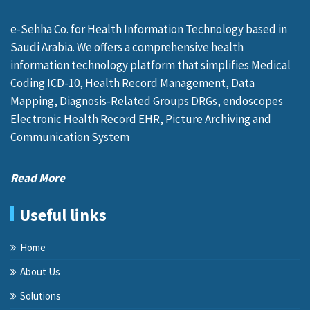
e-Sehha Co. for Health Information Technology based in
Saudi Arabia. We offers a comprehensive health
information technology platform that simplifies Medical
Coding ICD-10, Health Record Management, Data
Mapping, Diagnosis-Related Groups DRGs, endoscopes
Electronic Health Record EHR, Picture Archiving and
Communication System
Read More
Useful links
Home
About Us
Solutions