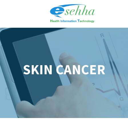
SKIN CANCER