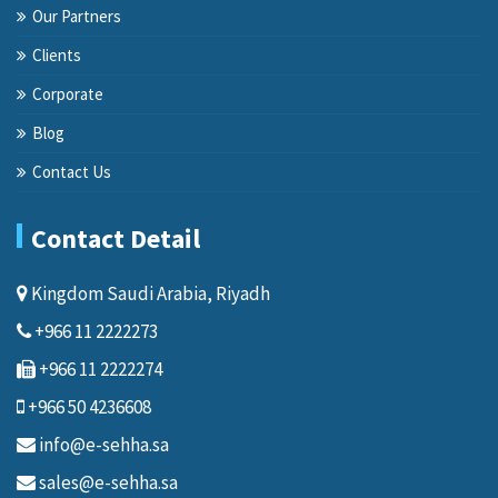
Our Partners
Clients
Corporate
Blog
Contact Us
Contact Detail
Kingdom Saudi Arabia, Riyadh
+966 11 2222273
+966 11 2222274
+966 50 4236608
info@e-sehha.sa
sales@e-sehha.sa