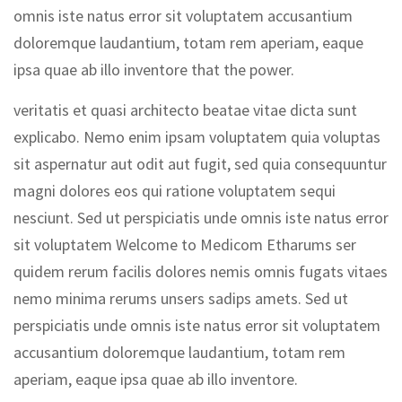
omnis iste natus error sit voluptatem accusantium
doloremque laudantium, totam rem aperiam, eaque
ipsa quae ab illo inventore that the power.
veritatis et quasi architecto beatae vitae dicta sunt
explicabo. Nemo enim ipsam voluptatem quia voluptas
sit aspernatur aut odit aut fugit, sed quia consequuntur
magni dolores eos qui ratione voluptatem sequi
nesciunt. Sed ut perspiciatis unde omnis iste natus error
sit voluptatem Welcome to Medicom Etharums ser
quidem rerum facilis dolores nemis omnis fugats vitaes
nemo minima rerums unsers sadips amets. Sed ut
perspiciatis unde omnis iste natus error sit voluptatem
accusantium doloremque laudantium, totam rem
aperiam, eaque ipsa quae ab illo inventore.