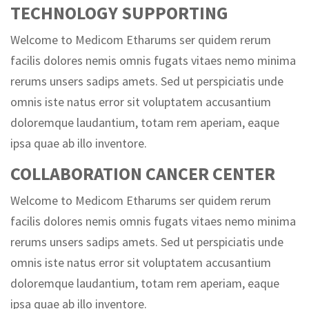
TECHNOLOGY SUPPORTING
Welcome to Medicom Etharums ser quidem rerum
facilis dolores nemis omnis fugats vitaes nemo minima
rerums unsers sadips amets. Sed ut perspiciatis unde
omnis iste natus error sit voluptatem accusantium
doloremque laudantium, totam rem aperiam, eaque
ipsa quae ab illo inventore.
COLLABORATION CANCER CENTER
Welcome to Medicom Etharums ser quidem rerum
facilis dolores nemis omnis fugats vitaes nemo minima
rerums unsers sadips amets. Sed ut perspiciatis unde
omnis iste natus error sit voluptatem accusantium
doloremque laudantium, totam rem aperiam, eaque
ipsa quae ab illo inventore.