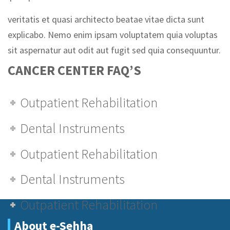
veritatis et quasi architecto beatae vitae dicta sunt
explicabo. Nemo enim ipsam voluptatem quia voluptas
sit aspernatur aut odit aut fugit sed quia consequuntur.
CANCER CENTER FAQ’S
Outpatient Rehabilitation
Dental Instruments
Outpatient Rehabilitation
Dental Instruments
Outpatient Rehabilitation
About e-Sehha