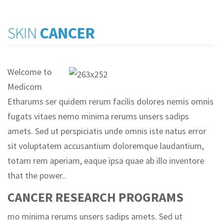
SKIN
CANCER
Welcome to
Medicom
Etharums ser quidem rerum facilis dolores nemis omnis
fugats vitaes nemo minima rerums unsers sadips
amets. Sed ut perspiciatis unde omnis iste natus error
sit voluptatem accusantium doloremque laudantium,
totam rem aperiam, eaque ipsa quae ab illo inventore
that the power..
CANCER RESEARCH PROGRAMS
mo minima rerums unsers sadips amets. Sed ut