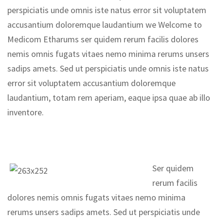
perspiciatis unde omnis iste natus error sit voluptatem
accusantium doloremque laudantium we Welcome to
Medicom Etharums ser quidem rerum facilis dolores
nemis omnis fugats vitaes nemo minima rerums unsers
sadips amets. Sed ut perspiciatis unde omnis iste natus
error sit voluptatem accusantium doloremque
laudantium, totam rem aperiam, eaque ipsa quae ab illo
inventore.
Ser quidem
rerum facilis
dolores nemis omnis fugats vitaes nemo minima
rerums unsers sadips amets. Sed ut perspiciatis unde