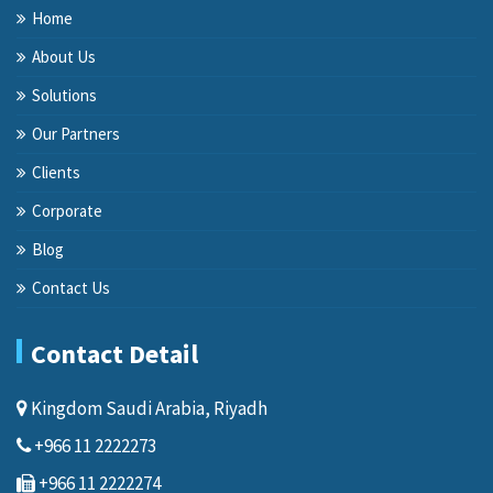
Home
About Us
Solutions
Our Partners
Clients
Corporate
Blog
Contact Us
Contact Detail
Kingdom Saudi Arabia, Riyadh
+966 11 2222273
+966 11 2222274