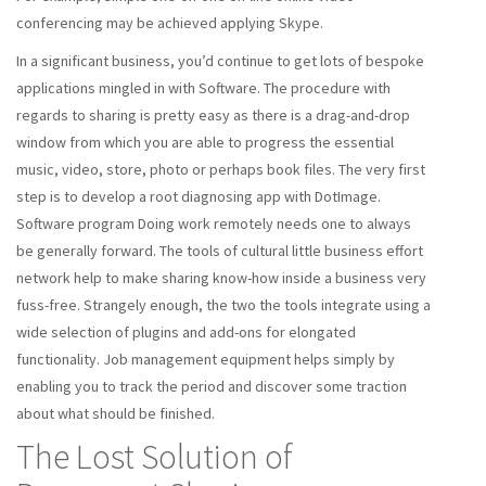
conferencing may be achieved applying Skype.
In a significant business, you’d continue to get lots of bespoke
applications mingled in with Software. The procedure with
regards to sharing is pretty easy as there is a drag-and-drop
window from which you are able to progress the essential
music, video, store, photo or perhaps book files. The very first
step is to develop a root diagnosing app with DotImage.
Software program Doing work remotely needs one to always
be generally forward. The tools of cultural little business effort
network help to make sharing know-how inside a business very
fuss-free. Strangely enough, the two the tools integrate using a
wide selection of plugins and add-ons for elongated
functionality. Job management equipment helps simply by
enabling you to track the period and discover some traction
about what should be finished.
The Lost Solution of