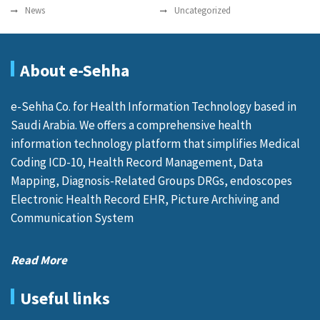
News
Uncategorized
About e-Sehha
e-Sehha Co. for Health Information Technology based in
Saudi Arabia. We offers a comprehensive health
information technology platform that simplifies Medical
Coding ICD-10, Health Record Management, Data
Mapping, Diagnosis-Related Groups DRGs, endoscopes
Electronic Health Record EHR, Picture Archiving and
Communication System
Read More
Useful links