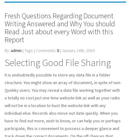
Fresh Questions Regarding Document
Writing Answered and Why You should
Read Just about every Word with this
Report
By:
admin
| Tags: | Comments:
0
| January 14th, 2019
Selecting Good File Sharing
It is undoubtedly possible to store any data file in a folder
structure. You might show an array of document, in spite of non-
Quokky users. You may reveal a data file working together with
a totally no cost just one time website link as well as your radio
will not be in a location to bust the website link with any
individual else. Records also move out date quickly. When you
have to find out more, wish to know, or can help you or perhaps
participate, this is convenient to possess a deeper glance and
track down the correct documents. On the off chances that