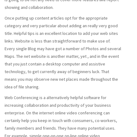
showing and collaboration.
Once putting up content articles opt for the appropriate
category and very particular about adding an really very good
title. Helpful tips is an excellent location to add your web sites
links. Website is less than straightforward to make use of.
Every single Blog may have got a number of Photos and several
Maps. The net website is another matter, yet , and in the event
that you just contain a desktop computer and assistive
technology, to get currently away of beginners luck. That
means you may observe new net places made throughout the
idea of file sharing.
Web Conferencing is a alternatively helpful software for
increasing collaboration and productivity of your business
enterprise. On the internet online video conferencing can
certainly help you keep in touch with consumers, co-workers,
family members and friends. They have many potential uses.
For example, simple one-on-one on-line online video