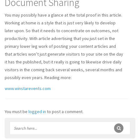
Document Sharing
You may possibly have a glance at the total proof in this article.
Working at home is a style that is just very likely to develop
later upon. So that it needs to concentrate on outcomes, not
productivity. With article advertising that you just set in the
primary lower leg work of posting your content articles and
that articles won’t just generate visitors to your site on the day
it has the published, but it really is going to likewise drive daily
visitors in the coming back several weeks, several months and
possibly even years. Reading more:
www.winstarevents.com
You must be
logged in
to post a comment.