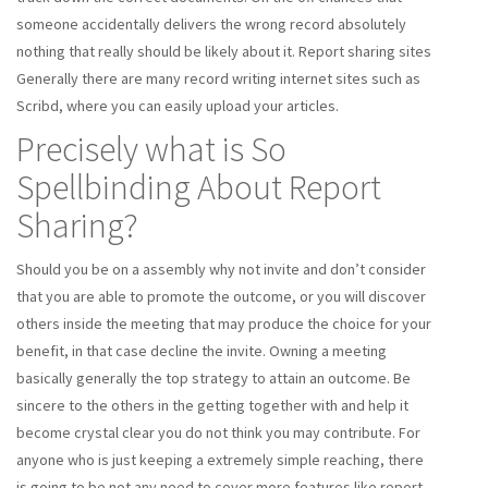
someone accidentally delivers the wrong record absolutely
nothing that really should be likely about it. Report sharing sites
Generally there are many record writing internet sites such as
Scribd, where you can easily upload your articles.
Precisely what is So
Spellbinding About Report
Sharing?
Should you be on a assembly why not invite and don’t consider
that you are able to promote the outcome, or you will discover
others inside the meeting that may produce the choice for your
benefit, in that case decline the invite. Owning a meeting
basically generally the top strategy to attain an outcome. Be
sincere to the others in the getting together with and help it
become crystal clear you do not think you may contribute. For
anyone who is just keeping a extremely simple reaching, there
is going to be not any need to cover more features like report