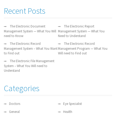
Recent Posts
The Electronic Document
The Electronic Report
Management System — What You Will
Management System — What You
need to Know
Need to Understand
The Electronic Record
The Electronic Record
Management System – What You Want
Management Program — What You
to Find out
Will need to Find out
The Electronic File Management
System – What You Will need to
Understand
Categories
Doctors
Eye Specialist
General
Health