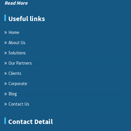
Read More
Useful links
Home
About Us
Solutions
Our Partners
Clients
Corporate
Blog
Contact Us
Contact Detail