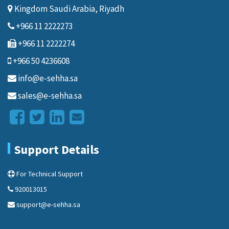
Kingdom Saudi Arabia, Riyadh
+966 11 2222273
+966 11 2222274
+966 50 4236608
info@e-sehha.sa
sales@e-sehha.sa
Support Details
For Technical Support
920013015
support@e-sehha.sa