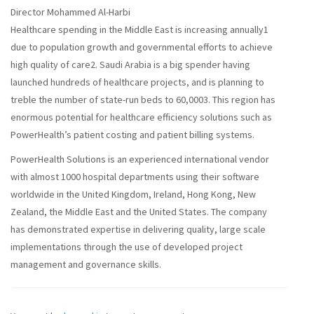
Director Mohammed Al-Harbi
Healthcare spending in the Middle East is increasing annually1
due to population growth and governmental efforts to achieve
high quality of care2. Saudi Arabia is a big spender having
launched hundreds of healthcare projects, and is planning to
treble the number of state-run beds to 60,0003. This region has
enormous potential for healthcare efficiency solutions such as
PowerHealth’s patient costing and patient billing systems.
PowerHealth Solutions is an experienced international vendor
with almost 1000 hospital departments using their software
worldwide in the United Kingdom, Ireland, Hong Kong, New
Zealand, the Middle East and the United States. The company
has demonstrated expertise in delivering quality, large scale
implementations through the use of developed project
management and governance skills.