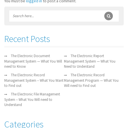
You must be
logged in
to post a comment.
Recent Posts
The Electronic Document
The Electronic Report
Management System — What You Will
Management System — What You
need to Know
Need to Understand
The Electronic Record
The Electronic Record
Management System – What You Want
Management Program — What You
to Find out
Will need to Find out
The Electronic File Management
System – What You Will need to
Understand
Categories