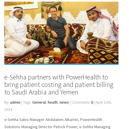
e-Sehha partners with PowerHealth to
bring patient costing and patient billing
to Saudi Arabia and Yemen
By:
admin
| Tags:
General
,
heath
,
news
| Comments:
0
| April 15th,
2014
e-Sehha Sales Manager Abdulalem Alkamel, PowerHealth
Solutions Managing Director Patrick Power, e-Sehha Managing