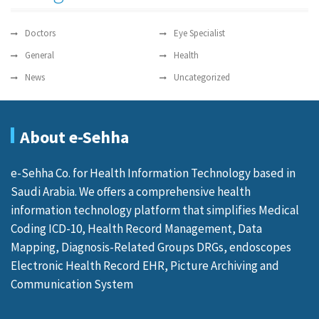
Doctors
Eye Specialist
General
Health
News
Uncategorized
About e-Sehha
e-Sehha Co. for Health Information Technology based in
Saudi Arabia. We offers a comprehensive health
information technology platform that simplifies Medical
Coding ICD-10, Health Record Management, Data
Mapping, Diagnosis-Related Groups DRGs, endoscopes
Electronic Health Record EHR, Picture Archiving and
Communication System