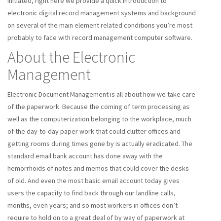
initiated, right here we provide a quick introduction to
electronic digital record management systems and background
on several of the main element related conditions you’re most
probably to face with record management computer software.
About the Electronic
Management
Electronic Document Management is all about how we take care
of the paperwork. Because the coming of term processing as
well as the computerization belonging to the workplace, much
of the day-to-day paper work that could clutter offices and
getting rooms during times gone by is actually eradicated. The
standard email bank account has done away with the
hemorrhoids of notes and memos that could cover the desks
of old. And even the most basic email account today gives
users the capacity to find back through our landline calls,
months, even years; and so most workers in offices don’t
require to hold on to a great deal of by way of paperwork at