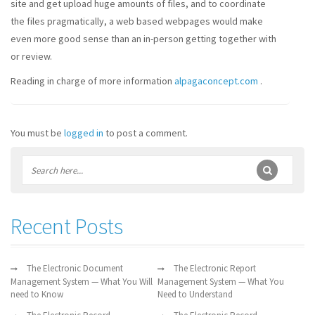
site and get upload huge amounts of files, and to coordinate
the files pragmatically, a web based webpages would make
even more good sense than an in-person getting together with
or review.
Reading in charge of more information
alpagaconcept.com
.
You must be
logged in
to post a comment.
Recent Posts
The Electronic Document
The Electronic Report
Management System — What You Will
Management System — What You
need to Know
Need to Understand