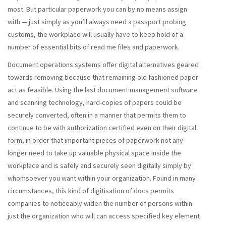
most. But particular paperwork you can by no means assign
with — just simply as you’ll always need a passport probing
customs, the workplace will usually have to keep hold of a
number of essential bits of read me files and paperwork.
Document operations systems offer digital alternatives geared
towards removing because that remaining old fashioned paper
act as feasible. Using the last document management software
and scanning technology, hard-copies of papers could be
securely converted, often in a manner that permits them to
continue to be with authorization certified even on their digital
form, in order that important pieces of paperwork not any
longer need to take up valuable physical space inside the
workplace and is safely and securely seen digitally simply by
whomsoever you want within your organization. Found in many
circumstances, this kind of digitisation of docs permits
companies to noticeably widen the number of persons within
just the organization who will can access specified key element