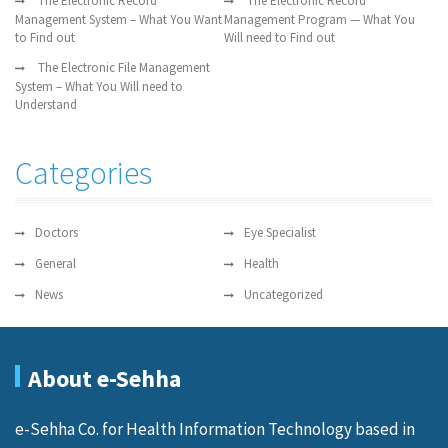
The Electronic Record
The Electronic Record
Management System – What You Want
Management Program — What You
to Find out
Will need to Find out
The Electronic File Management
System – What You Will need to
Understand
Categories
Doctors
Eye Specialist
General
Health
News
Uncategorized
About e-Sehha
e-Sehha Co. for Health Information Technology based in