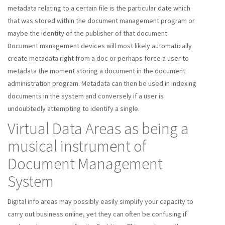
metadata relating to a certain file is the particular date which
that was stored within the document management program or
maybe the identity of the publisher of that document.
Document management devices will most likely automatically
create metadata right from a doc or perhaps force a user to
metadata the moment storing a document in the document
administration program. Metadata can then be used in indexing
documents in the system and conversely if a user is
undoubtedly attempting to identify a single.
Virtual Data Areas as being a
musical instrument of
Document Management
System
Digital info areas may possibly easily simplify your capacity to
carry out business online, yet they can often be confusing if