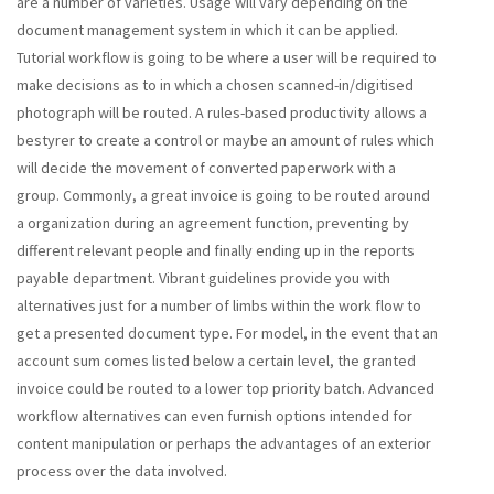
are a number of varieties. Usage will vary depending on the
document management system in which it can be applied.
Tutorial workflow is going to be where a user will be required to
make decisions as to in which a chosen scanned-in/digitised
photograph will be routed. A rules-based productivity allows a
bestyrer to create a control or maybe an amount of rules which
will decide the movement of converted paperwork with a
group. Commonly, a great invoice is going to be routed around
a organization during an agreement function, preventing by
different relevant people and finally ending up in the reports
payable department. Vibrant guidelines provide you with
alternatives just for a number of limbs within the work flow to
get a presented document type. For model, in the event that an
account sum comes listed below a certain level, the granted
invoice could be routed to a lower top priority batch. Advanced
workflow alternatives can even furnish options intended for
content manipulation or perhaps the advantages of an exterior
process over the data involved.