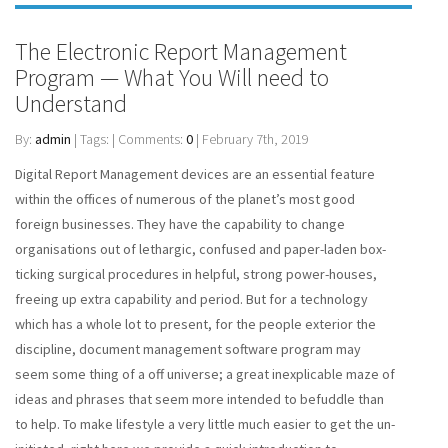
The Electronic Report Management
Program — What You Will need to
Understand
By:
admin
| Tags: | Comments:
0
| February 7th, 2019
Digital Report Management devices are an essential feature
within the offices of numerous of the planet’s most good
foreign businesses. They have the capability to change
organisations out of lethargic, confused and paper-laden box-
ticking surgical procedures in helpful, strong power-houses,
freeing up extra capability and period. But for a technology
which has a whole lot to present, for the people exterior the
discipline, document management software program may
seem some thing of a off universe; a great inexplicable maze of
ideas and phrases that seem more intended to befuddle than
to help. To make lifestyle a very little much easier to get the un-