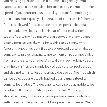
you’re using a person for the first time. This great growth
happens to be made possible because of advancements in the
speed of your Internet plus the ability to transfer much larger
documents more quickly. The creation of electronic info homes
features allowed firms to create internet portals that enable
the upload, down load and looking at of data easily. These
types of portals will be password preserved and sometimes
enable permissions allowing for looking at by simply only
functions. Publishing data files to a protected portal enables a
company to prevent having to not to mention paper move files
from a single site to another. A virtual data room will make sure
that the data files are simply looked at by the correct parties
and also not turn into lost or perhaps destroyed. The files which
can be uploaded are usually backed-up and guaranteed to
come to be protect. The documents can also be available to be
used in forthcoming audits or perhaps sales. These types of
should be thought of while a virtual package area by which just
authorized people young and old are permitted to enter. Web-