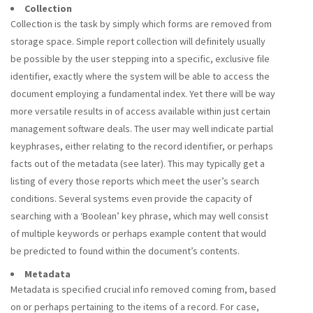
Collection
Collection is the task by simply which forms are removed from
storage space. Simple report collection will definitely usually
be possible by the user stepping into a specific, exclusive file
identifier, exactly where the system will be able to access the
document employing a fundamental index. Yet there will be way
more versatile results in of access available within just certain
management software deals. The user may well indicate partial
keyphrases, either relating to the record identifier, or perhaps
facts out of the metadata (see later). This may typically get a
listing of every those reports which meet the user’s search
conditions. Several systems even provide the capacity of
searching with a ‘Boolean’ key phrase, which may well consist
of multiple keywords or perhaps example content that would
be predicted to found within the document’s contents.
Metadata
Metadata is specified crucial info removed coming from, based
on or perhaps pertaining to the items of a record. For case,