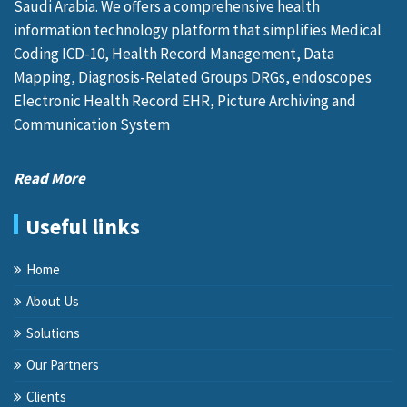
Saudi Arabia. We offers a comprehensive health
information technology platform that simplifies Medical
Coding ICD-10, Health Record Management, Data
Mapping, Diagnosis-Related Groups DRGs, endoscopes
Electronic Health Record EHR, Picture Archiving and
Communication System
Read More
Useful links
Home
About Us
Solutions
Our Partners
Clients