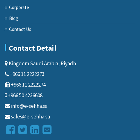
Corporate
Blog
Contact Us
Contact Detail
Kingdom Saudi Arabia, Riyadh
+966 11 2222273
+966 11 2222274
+966 50 4236608
info@e-sehha.sa
sales@e-sehha.sa