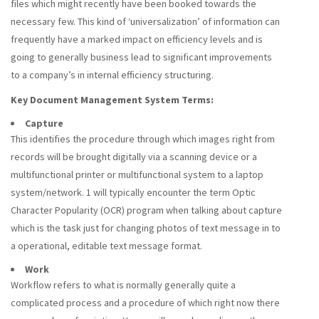
files which might recently have been booked towards the
necessary few. This kind of ‘universalization’ of information can
frequently have a marked impact on efficiency levels and is
going to generally business lead to significant improvements
to a company’s in internal efficiency structuring.
Key Document Management System Terms:
Capture
This identifies the procedure through which images right from
records will be brought digitally via a scanning device or a
multifunctional printer or multifunctional system to a laptop
system/network. 1 will typically encounter the term Optic
Character Popularity (OCR) program when talking about capture
which is the task just for changing photos of text message in to
a operational, editable text message format.
Work
Workflow refers to what is normally generally quite a
complicated process and a procedure of which right now there